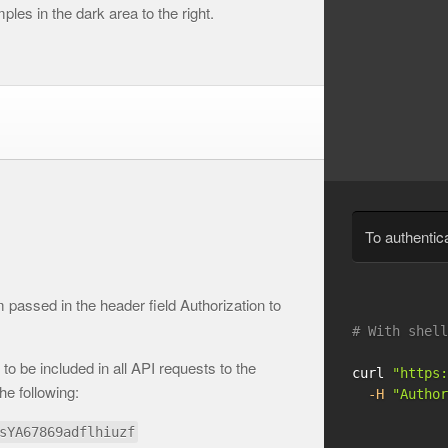
les in the dark area to the right.
To authentic
passed in the header field Authorization to
# With shell
to be included in all API requests to the
curl 
"https:
he following:
-H
"Author
sYA67869adflhiuzf