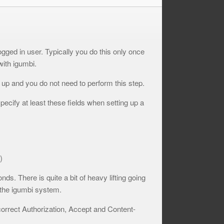
ogged in user. Typically you do this only once
with igumbi.
t up and you do not need to perform this step.
pecify at least these fields when setting up a
)
ds. There is quite a bit of heavy lifting going
 the igumbi system.
correct Authorization, Accept and Content-