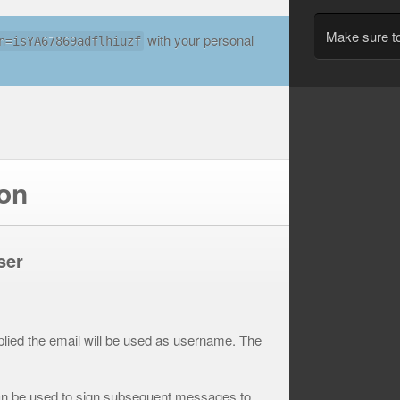
Make sure t
with your personal
n=isYA67869adflhiuzf
ion
ser
plied the email will be used as username. The
can be used to sign subsequent messages to