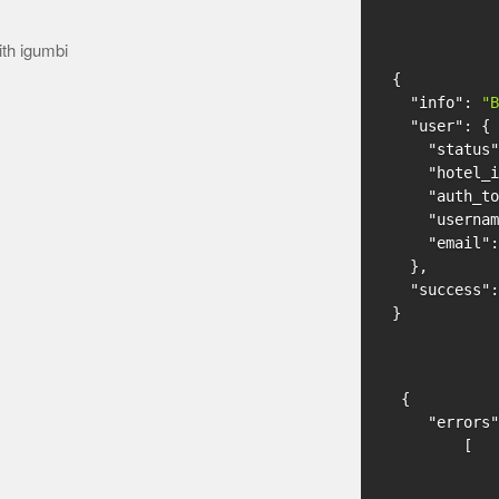
ith igumbi
{
"info"
:
"B
"user"
:
{
"status"
"hotel_i
"auth_to
"usernam
"email"
:
},
"success"
:
}
{
"errors"
[