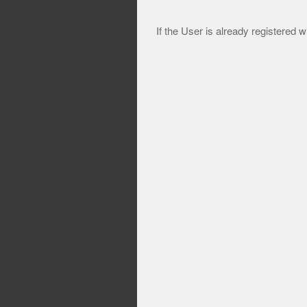
If the User is already registered w