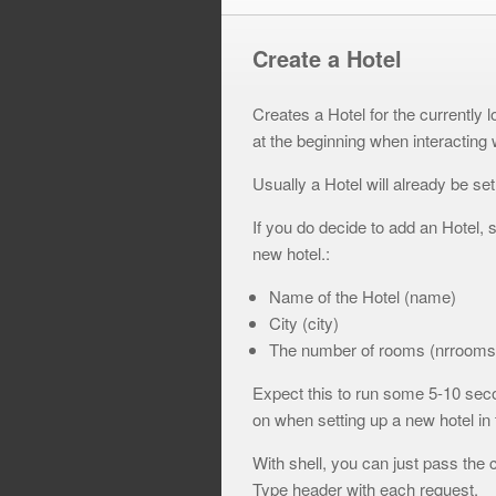
Create a Hotel
Creates a Hotel for the currently l
at the beginning when interacting 
Usually a Hotel will already be se
If you do decide to add an Hotel, s
new hotel.:
Name of the Hotel (name)
City (city)
The number of rooms (nrrooms
Expect this to run some 5-10 secon
on when setting up a new hotel in
With shell, you can just pass the 
Type header with each request.