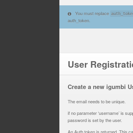
You must replace
auth_toke
auth_token.
User Registrat
Create a new igumbi U
The email needs to be unique.
if no parameter ‘username’ is sup
password is set by the user.
An Auth token is returned. This 