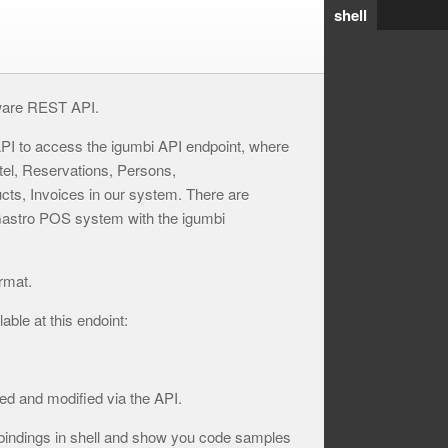
shell
ware REST API.
PI to access the igumbi API endpoint, where
tel, Reservations, Persons,
ts, Invoices in our system. There are
 Gastro POS system with the igumbi
rmat.
ble at this endoint:
ed and modified via the API.
bindings in shell and show you code samples