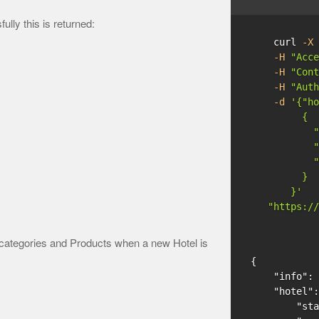
ly this is returned:
    curl 
-X
 
-H
"Acce
-H
"Cont
-H
"Auth
-d
'{"ho
         {

           "
           "
           "
         }

       }'
"https://
categories and Products when a new Hotel is
{
"info"
:
"hotel"
:
"sta