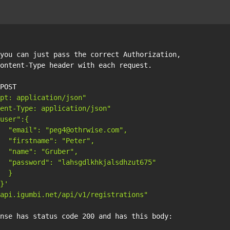
you can just pass the correct Authorization, 

ontent-Type header with each request.

POST 

pt: application/json"
ent-Type: application/json"
user":{

  "email": "peg4@othrwise.com",

  "firstname": "Peter", 

  "name": "Gruber", 

  "password": "lahsgdlkhkjalsdhzut675"

  }

}'
api.igumbi.net/api/v1/registrations"
nse has status code 200 and has this body:
