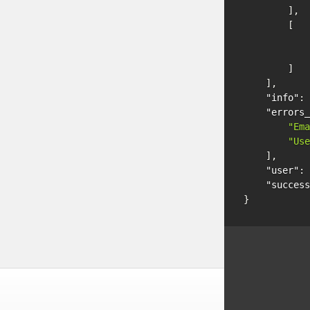
],
[
]
],
"info"
:
"errors_
"Ema
"Use
],
"user"
:
"success
}