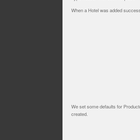
When a Hotel was added successful
We set some defaults for Product
created.