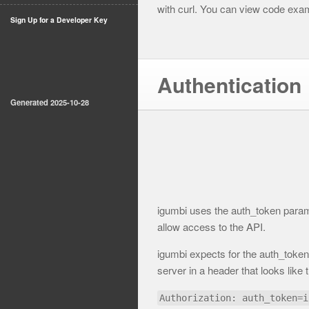
with curl. You can view code examp
Sign Up for a Developer Key
Authentication
Generated 2025-10-28
igumbi uses the auth_token param 
allow access to the API.
igumbi expects for the auth_token 
server in a header that looks like t
Authorization: auth_token=i