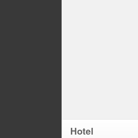
Hotel