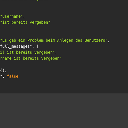
"username"
,
"ist bereits vergeben"
"Es gab ein Problem beim Anlegen des Benutzers"
,
full_messages"
:
[
il ist bereits vergeben"
,
rname ist bereits vergeben"
{},
"
:
false