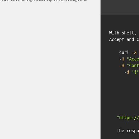
With shell, 
Accept and C
    curl 
-X
 
-H
"Acce
-H
"Cont
-d
'{"
            
            
            
            
            
            
"https://
   The respo