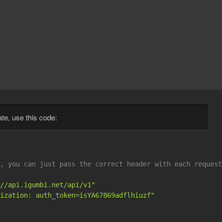
ate, use this code:
, you can just pass the correct header with each request
//api.igumbi.net/api/v1"
ization: auth_token=isYA67869adflhiuzf"