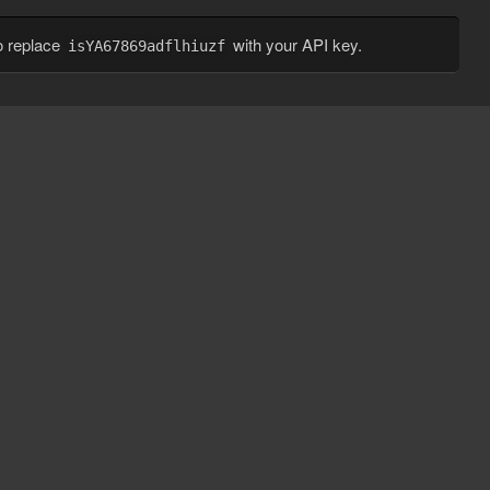
o replace
with your API key.
isYA67869adflhiuzf