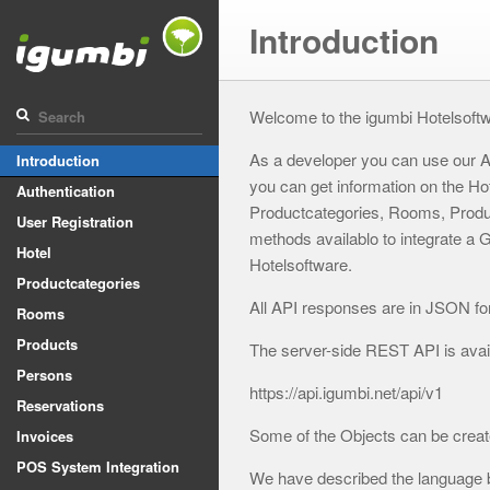
Introduction
Welcome to the igumbi Hotelsoft
As a developer you can use our A
Introduction
you can get information on the Ho
Authentication
Productcategories, Rooms, Produc
User Registration
methods availablo to integrate a
Hotel
Hotelsoftware.
Productcategories
All API responses are in JSON fo
Rooms
Products
The server-side REST API is availa
Persons
https://api.igumbi.net/api/v1
Reservations
Some of the Objects can be creat
Invoices
POS System Integration
We have described the language 