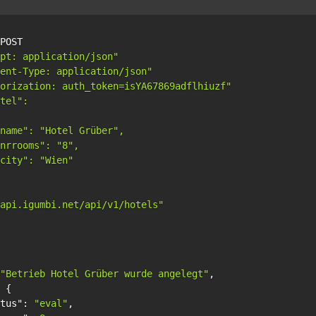
POST

pt: application/json"
ent-Type: application/json"
orization: auth_token=isYA67869adflhiuzf"
tel":

name": "Hotel Grüber",

nrrooms": "8",

city": "Wien"

api.igumbi.net/api/v1/hotels"
"Betrieb Hotel Grüber wurde angelegt"
,
{
tus"
:
"eval"
,