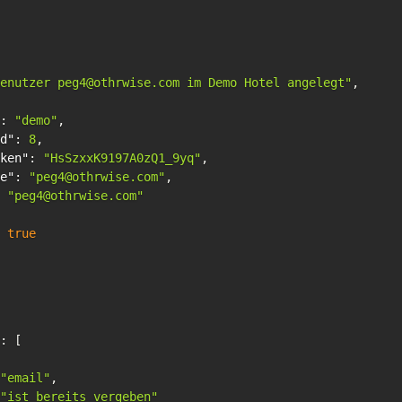
enutzer peg4@othrwise.com im Demo Hotel angelegt"
,
:
"demo"
,
d"
:
8
,
ken"
:
"HsSzxxK9197A0zQ1_9yq"
,
e"
:
"peg4@othrwise.com"
,
"peg4@othrwise.com"
true
:
[
"email"
,
"ist bereits vergeben"