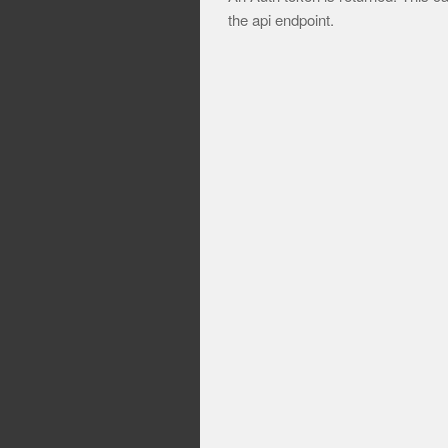
the api endpoint.